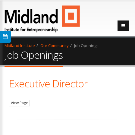
Midland Institute
Our Community
Job Openings
Job Openings
Executive Director
View Page