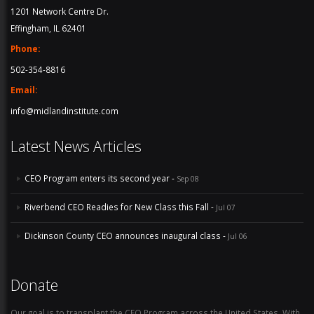
1201 Network Centre Dr.
Effingham, IL 62401
Phone:
502-354-8816
Email:
info@midlandinstitute.com
Latest News Articles
CEO Program enters its second year -
Sep 08
Riverbend CEO Readies for New Class this Fall -
Jul 07
Dickinson County CEO announces inaugural class -
Jul 06
Donate
Our goal is to transplant the CEO Program across the United States. With