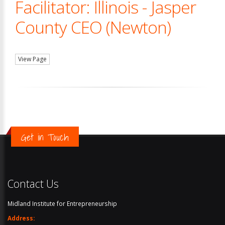
Facilitator: Illinois - Jasper
County CEO (Newton)
View Page
Get in Touch
Contact Us
Midland Institute for Entrepreneurship
Address: