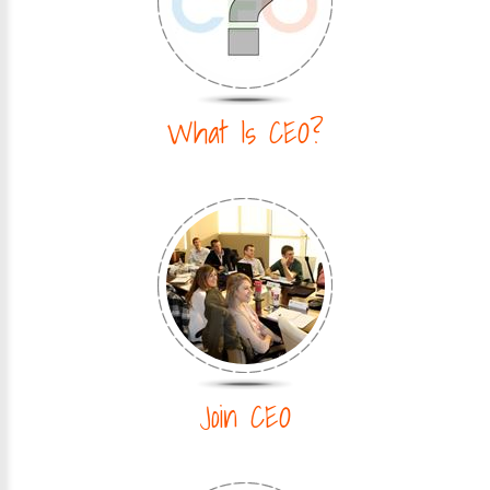
What Is CEO?
Join CEO