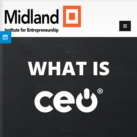
WHAT IS