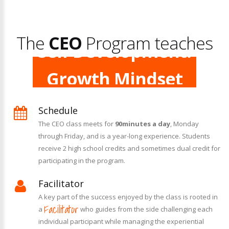
Leadership.
The
Self Development.
CEO
Program teaches
Growth Mindset
Creativity.
Schedule
The CEO class meets for
90
minutes a day
, Monday
through Friday, and is a year-long experience. Students
receive 2 high school credits and sometimes dual credit for
participating in the program.
Facilitator
A key part of the success enjoyed by the class is rooted in
Facilitator
a
who guides from the side challenging each
individual participant while managing the experiential