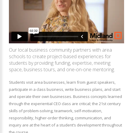
Our local business community partners with area
schools to create project-based experiences for
students by providing funding, expertise, meeting
space, business tours, and one-on-one mentoring.
Students visit area businesses, learn from guest speakers,
participate in a class business, write business plans, and start
and operate their own businesses. Business concepts learned
through the experiential CEO class are critical; the 21st century
skills of problem-solving, teamwork, self-motivation,
responsibility, higher-order thinking, communication, and
inquiry are at the heart of a student’s development throughout
the course.