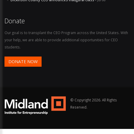
Donate
Our goal is to transplant the CEO Program across the United States. With
your help, we are able to provide additional opportunities for CEO
students.
DONATE NOW
© Copyright
2026. All Rights
Reserved.