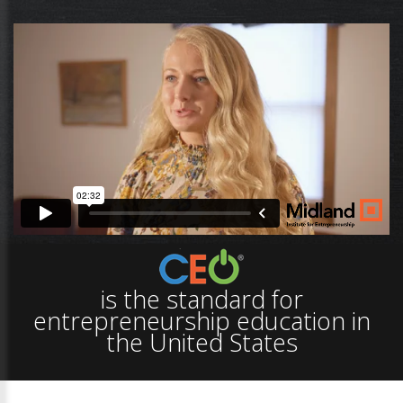
is the standard for
entrepreneurship education in
the United States
Creativity.