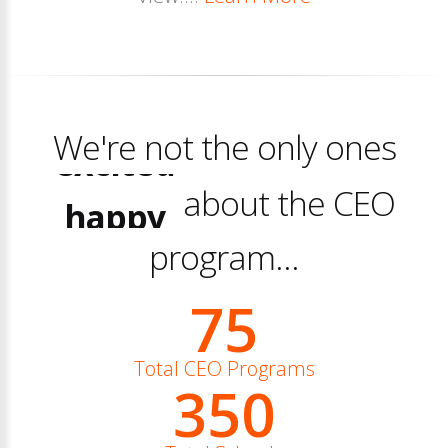
We're not the only ones
excited
happy
about the CEO
excited
program...
75
Total CEO Programs
350