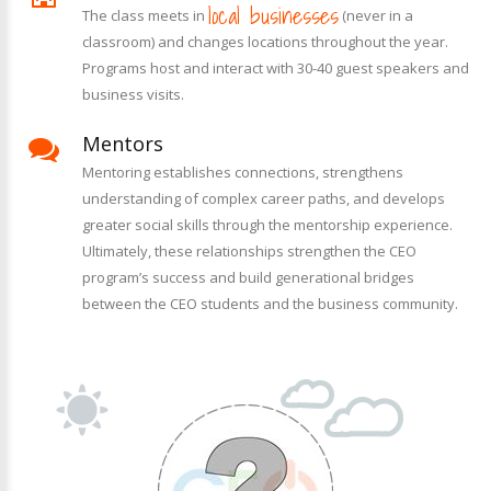
local businesses
The class meets in
(never in a
classroom) and changes locations throughout the year.
Programs host and interact with 30-40 guest speakers and
business visits.
Mentors
Mentoring establishes connections, strengthens
understanding of complex career paths, and develops
greater social skills through the mentorship experience.
Ultimately, these relationships strengthen the CEO
program’s success and build generational bridges
between the CEO students and the business community.