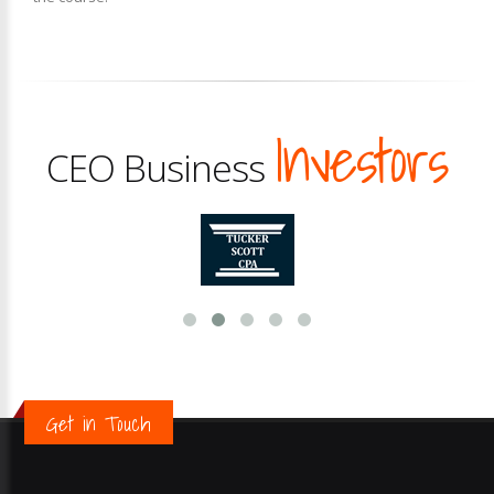
Investors
CEO Business
Get in Touch