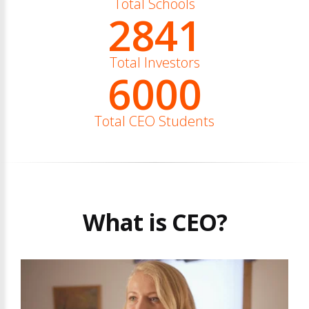
Total Schools
2841
Total Investors
6000
Total CEO Students
What is CEO?