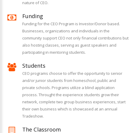
nature of CEO.
Funding
Funding for the CEO Program is Investor/Donor based.
Businesses, organizations and individuals in the
community support CEO not only financial contributions but
also hosting classes, serving as guest speakers and
participating in mentoring students.
Students
CEO programs choose to offer the opportunity to senior
and/or junior students from homeschool, public and
private schools. Programs utilize a blind application
process. Throught the experience students grow their
network, complete two group business experiences, start
their own business which is showcased at an annual
Tradeshow.
The Classroom