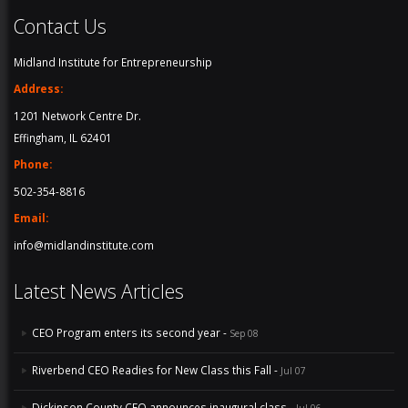
Contact Us
Midland Institute for Entrepreneurship
Address:
1201 Network Centre Dr.
Effingham, IL 62401
Phone:
502-354-8816
Email:
info@midlandinstitute.com
Latest News Articles
CEO Program enters its second year -
Sep 08
Riverbend CEO Readies for New Class this Fall -
Jul 07
Dickinson County CEO announces inaugural class -
Jul 06