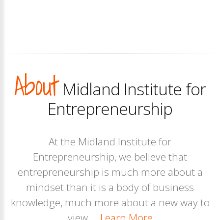
About
Midland Institute for
Entrepreneurship
At the Midland Institute for
Entrepreneurship, we believe that
entrepreneurship is much more about a
mindset than it is a body of business
knowledge, much more about a new way to
view....
Learn More